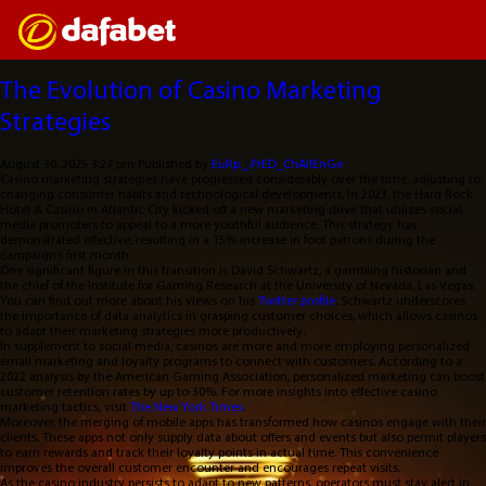
The Evolution of Casino Marketing
Strategies
August 30, 2025 3:27 pm
Published by
EuRp._.PrED_ChAllEnGe
Casino marketing strategies have progressed considerably over the time, adjusting to
changing consumer habits and technological developments. In 2023, the Hard Rock
Hotel & Casino in Atlantic City kicked off a new marketing drive that utilizes social
media promoters to appeal to a more youthful audience. This strategy has
demonstrated effective, resulting in a 15% increase in foot patrons during the
campaign’s first month.
One significant figure in this transition is David Schwartz, a gambling historian and
the chief of the Institute for Gaming Research at the University of Nevada, Las Vegas.
You can find out more about his views on his
Twitter profile
. Schwartz underscores
the importance of data analytics in grasping customer choices, which allows casinos
to adapt their marketing strategies more productively.
In supplement to social media, casinos are more and more employing personalized
email marketing and loyalty programs to connect with customers. According to a
2022 analysis by the American Gaming Association, personalized marketing can boost
customer retention rates by up to 30%. For more insights into effective casino
marketing tactics, visit
The New York Times
.
Moreover, the merging of mobile apps has transformed how casinos engage with their
clients. These apps not only supply data about offers and events but also permit players
to earn rewards and track their loyalty points in actual time. This convenience
improves the overall customer encounter and encourages repeat visits.
As the casino industry persists to adapt to new patterns, operators must stay alert in