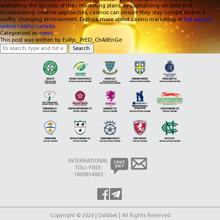
evaluating the success of their marketing plans. By capitalizing on data and
incorporating creative approaches, casinos can ensure they stay competitive in a
swiftly changing environment. Explore more about casino marketing at
fast payout
online casino canada
.
Categorised in:
news
This post was written by EuRp._.PrED_ChAllEnGe
Search
INTERNATIONAL
TOLL-FREE:
1800814063
Copyright © 2026 | Dafabet | All Rights Reserved